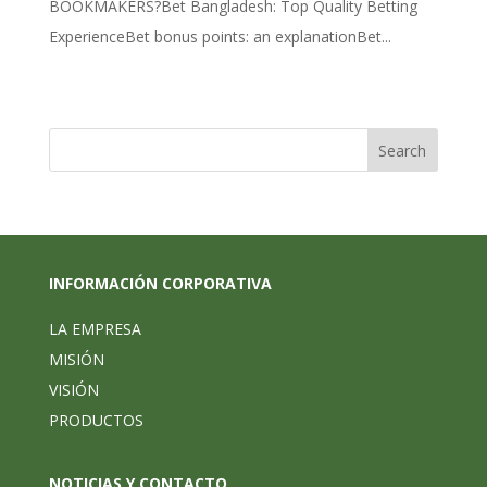
BOOKMAKERS?Bet Bangladesh: Top Quality Betting
ExperienceBet bonus points: an explanationBet...
« Older Entries
Search
INFORMACIÓN CORPORATIVA
LA EMPRESA
MISIÓN
VISIÓN
PRODUCTOS
NOTICIAS Y CONTACTO