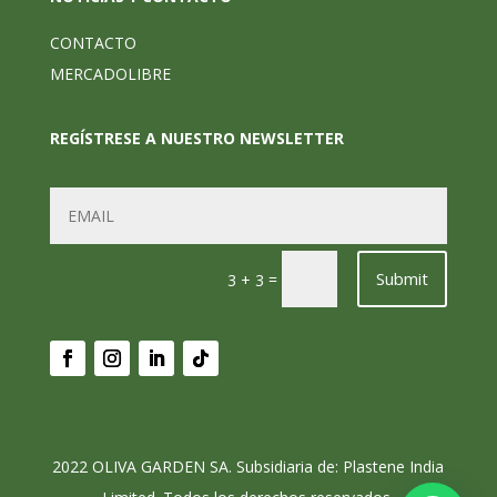
CONTACTO
MERCADOLIBRE
REGÍSTRESE A NUESTRO NEWSLETTER
Submit
=
3 + 3
2022 OLIVA GARDEN SA.
Subsidiaria de: Plastene India