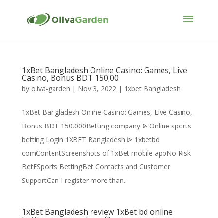
1xBet Bangladesh Online Casino: Games, Live
Casino, Bonus BDT 150,00
by
oliva-garden
|
Nov 3, 2022
|
1xbet Bangladesh
1xBet Bangladesh Online Casino: Games, Live Casino,
Bonus BDT 150,000Betting company ᐉ Online sports
betting Login 1XBET Bangladesh ᐉ 1xbetbd
comContentScreenshots of 1xBet mobile appNo Risk
BetESports BettingBet Contacts and Customer
SupportCan I register more than...
1xBet Bangladesh review 1xBet bd online