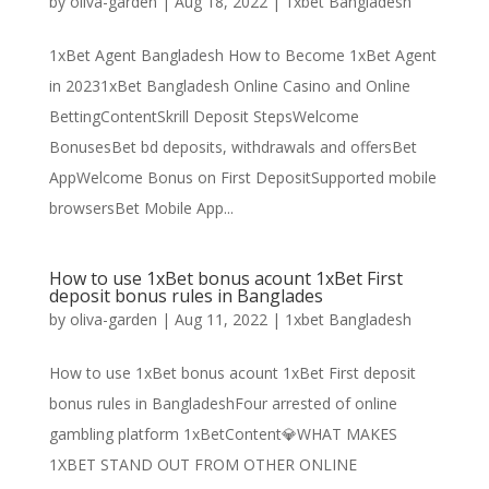
by
oliva-garden
|
Aug 18, 2022
|
1xbet Bangladesh
1xBet Agent Bangladesh How to Become 1xBet Agent
in 20231xBet Bangladesh Online Casino and Online
BettingContentSkrill Deposit StepsWelcome
BonusesBet bd deposits, withdrawals and offersBet
AppWelcome Bonus on First DepositSupported mobile
browsersBet Mobile App...
How to use 1xBet bonus acount 1xBet First
deposit bonus rules in Banglades
by
oliva-garden
|
Aug 11, 2022
|
1xbet Bangladesh
How to use 1xBet bonus acount 1xBet First deposit
bonus rules in BangladeshFour arrested of online
gambling platform 1xBetContent💎WHAT MAKES
1XBET STAND OUT FROM OTHER ONLINE