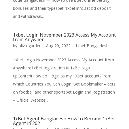
code Bangladesh — how to use itBet online betting
bonuses and their typesbet-1xbet.infoBet bd deposit
and withdrawal...
1xbet Login November 2023 Access My Account
from Anywher
by
oliva-garden
|
Aug 29, 2022
|
1xbet Bangladesh
1xbet Login November 2023 Access My Account from
Anywhere1xBet registration ᐉ 1xBet sign
upContentHow do I login to my 1Xbet account?From
Which Countries You Can Login?Bet Bookmaker – bets
on football and other sportsbet Login and Registration
– Official Website...
1xBet Agent Bangladesh How to Become 1xBet
Agent in 202