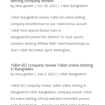
betting company benefit
by
oliva-garden
|
Oct 28, 2022
|
1xbet Bangladesh
1xBet Bangladesh review 1xBet bd online betting
company benefitsHow to use 1xBet bonus acount
1xBet First deposit bonus rules in
BangladeshContentThe Method To Start Sports
Activities Betting Affiliate With 1xbet?EventsWays to
Start 1xBet Bd Online Sport BettingBet...
1xBet BD company review 1xBet online betting
in Banglades
by
oliva-garden
|
Sep 3, 2022
|
1xbet Bangladesh
1xBet BD company review 1xBet online betting in
Bangladesh1xBet Bangladesh company review 1xBet
Bd online betting Official websiteContentBet promo